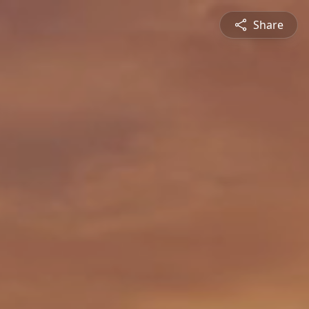
Share