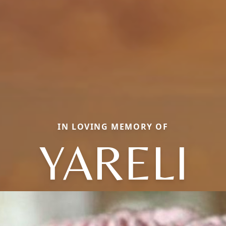
IN LOVING MEMORY OF
YARELI