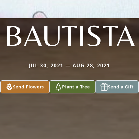
BAUTISTA
JUL 30, 2021 — AUG 28, 2021
Send Flowers
Plant a Tree
Send a Gift