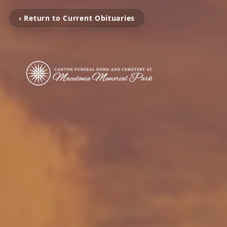
‹ Return to Current Obituaries