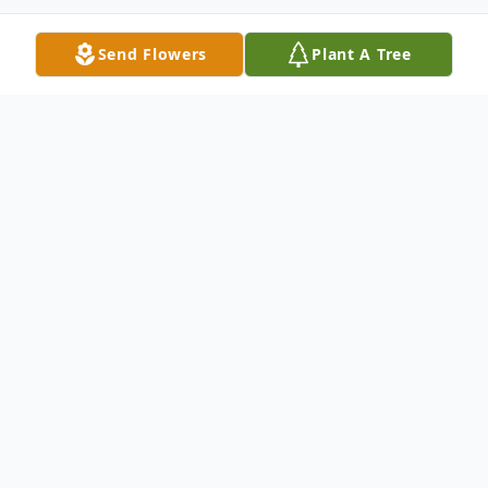
Send Flowers
Plant A Tree
Obituary
Listen to Obituary
Rev. William "Bill" A. Wetmore passed away
at home on March 4, 2022, after a short