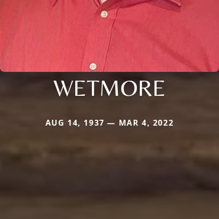
WETMORE
AUG 14, 1937 — MAR 4, 2022