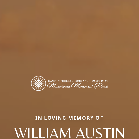
IN LOVING MEMORY OF
WILLIAM AUSTIN