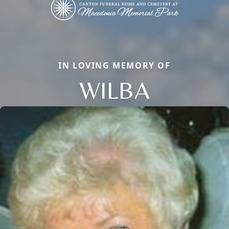
IN LOVING MEMORY OF
WILBA