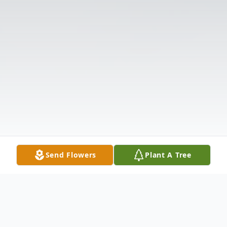
Send Flowers
Plant A Tree