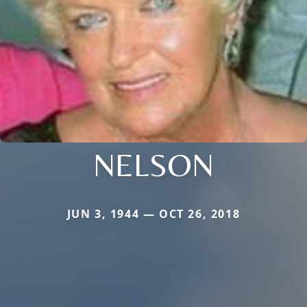
NELSON
JUN 3, 1944 — OCT 26, 2018