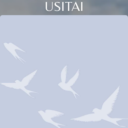
USITAI