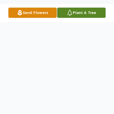
Send Flowers
Plant A Tree
Obituary
Listen to Obituary
Usitai Toso Thurman , "Tai", age 72, passed
away on November 9, 2016 at St. Josephs-