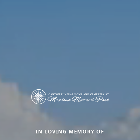
IN LOVING MEMORY OF