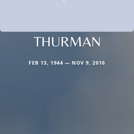
THURMAN
FEB 13, 1944 — NOV 9, 2016