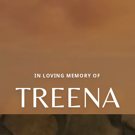
IN LOVING MEMORY OF
TREENA