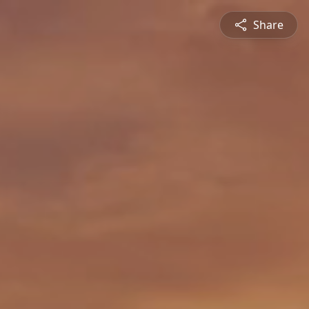
Share