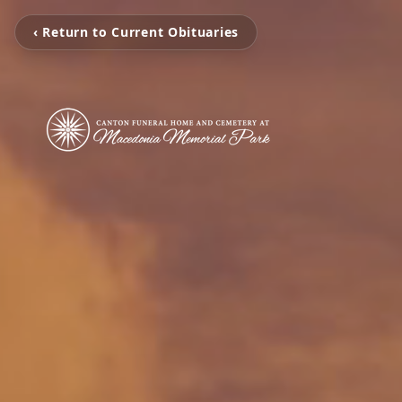
‹ Return to Current Obituaries