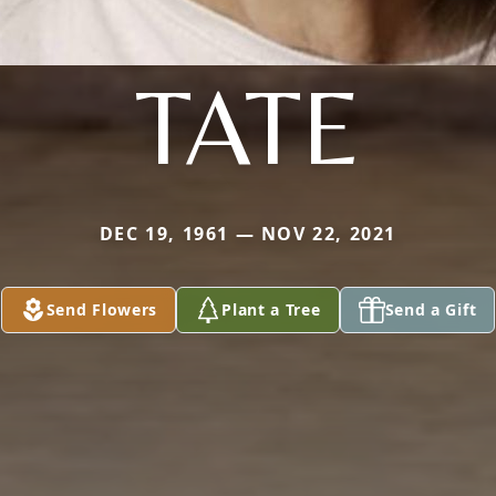
TATE
DEC 19, 1961 — NOV 22, 2021
Send Flowers
Plant a Tree
Send a Gift