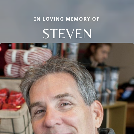
IN LOVING MEMORY OF
STEVEN