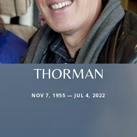
THORMAN
NOV 7, 1955 — JUL 4, 2022