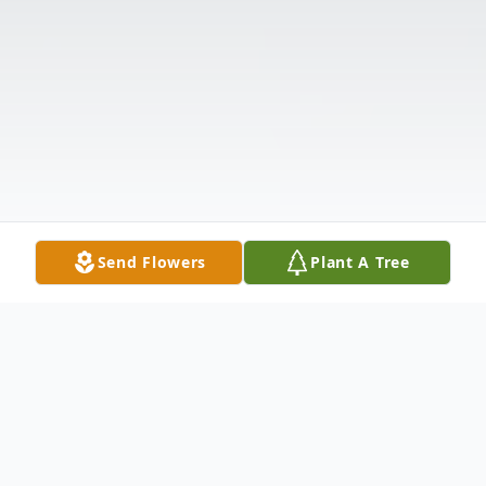
Send Flowers
Plant A Tree
Obituary