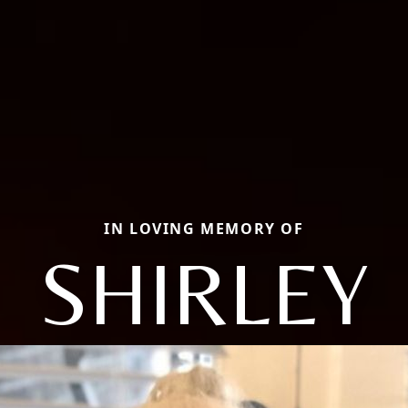
IN LOVING MEMORY OF
SHIRLEY