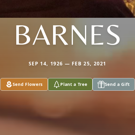
BARNES
SEP 14, 1926 — FEB 25, 2021
Send Flowers
Plant a Tree
Send a Gift