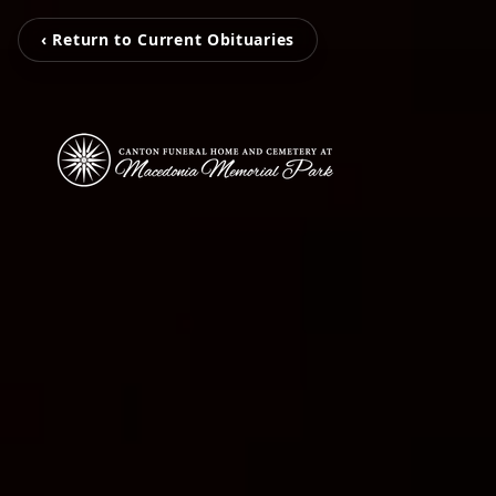
‹ Return to Current Obituaries