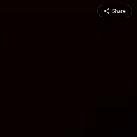
Share