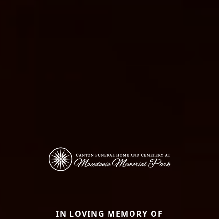
IN LOVING MEMORY OF