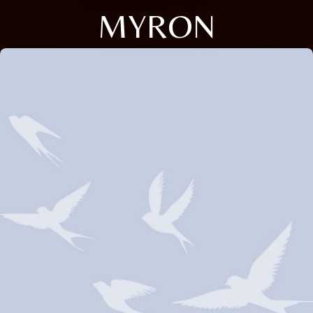
MYRON