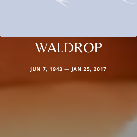
WALDROP
JUN 7, 1943 — JAN 25, 2017