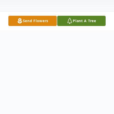
Send Flowers
Plant A Tree
Obituary
Listen to Obituary
Myron Gerald Waldrop, age 73, passed