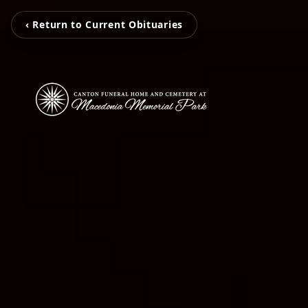
‹ Return to Current Obituaries