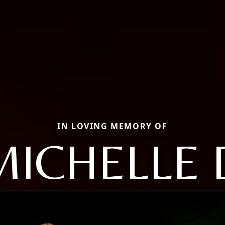
IN LOVING MEMORY OF
MICHELLE 