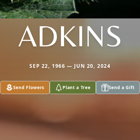
ADKINS
SEP 22, 1966 — JUN 20, 2024
Send Flowers
Plant a Tree
Send a Gift