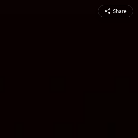
Share