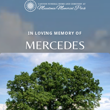
IN LOVING MEMORY OF
MERCEDES