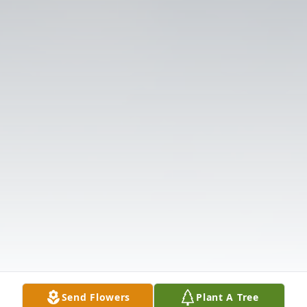
Send Flowers
Plant A Tree