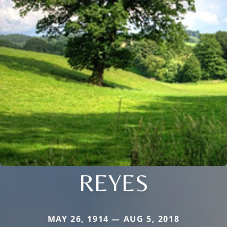
REYES
MAY 26, 1914 — AUG 5, 2018