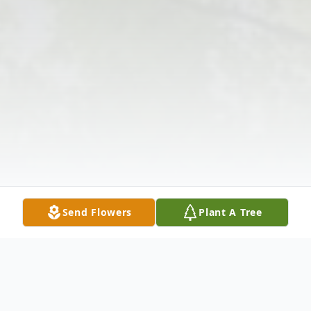
Send Flowers
Plant A Tree