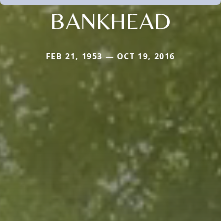
BANKHEAD
FEB 21, 1953 — OCT 19, 2016