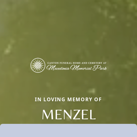
IN LOVING MEMORY OF
MENZEL