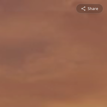
Share