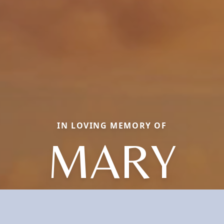
IN LOVING MEMORY OF
MARY