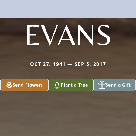
EVANS
OCT 27, 1941 — SEP 5, 2017
Send Flowers
Plant a Tree
Send a Gift