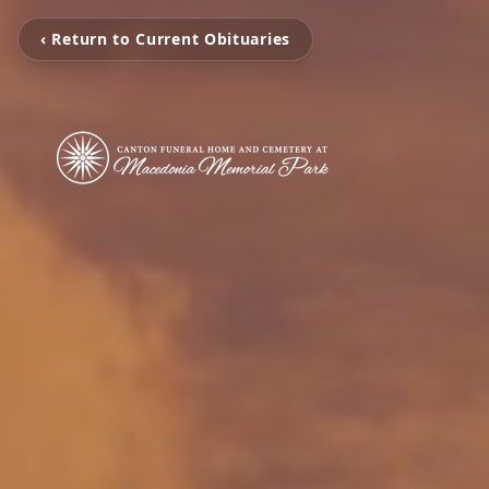
‹ Return to Current Obituaries