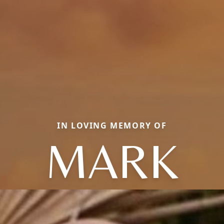
IN LOVING MEMORY OF
MARK