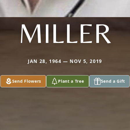
MILLER
JAN 28, 1964 — NOV 5, 2019
Send Flowers
Plant a Tree
Send a Gift