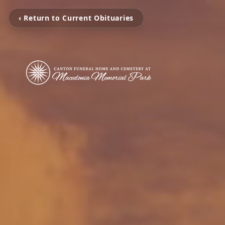
‹ Return to Current Obituaries