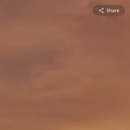
Share