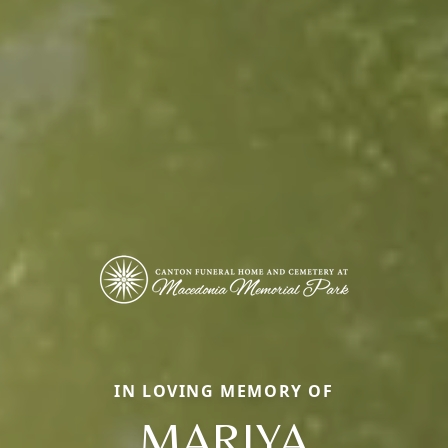
IN LOVING MEMORY OF
MARIYA