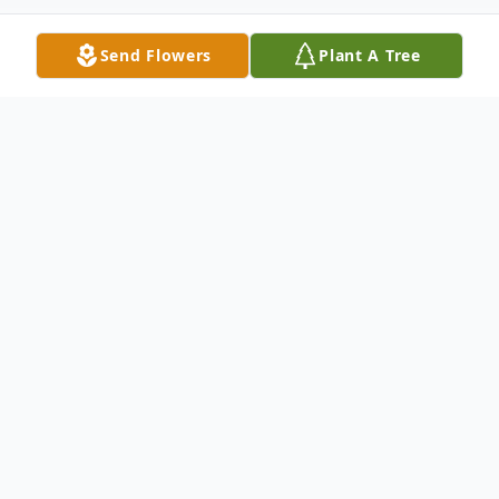
Send Flowers
Plant A Tree
Obituary
Listen to Obituary
Mariya S Donchenko, 98 of Acworth
passed away quietly at her home on