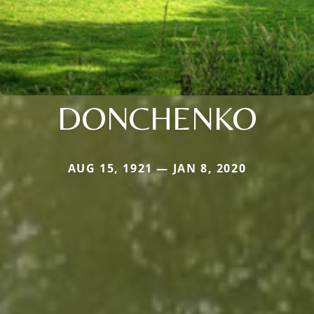
DONCHENKO
AUG 15, 1921 — JAN 8, 2020