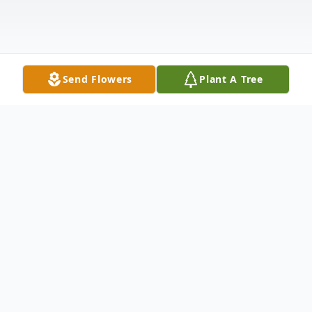
Send Flowers
Plant A Tree
Obituary
Listen to Obituary