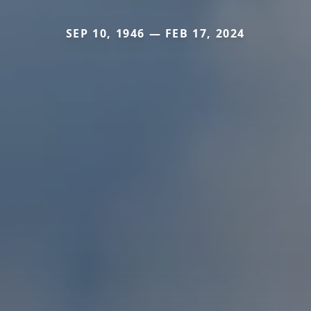
SEP 10, 1946 — FEB 17, 2024