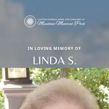
IN LOVING MEMORY OF
LINDA S.