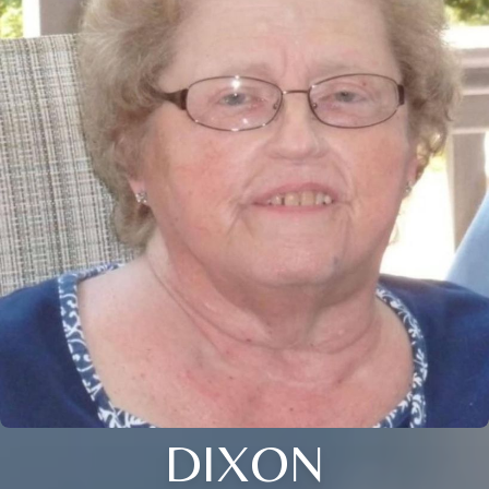
DIXON