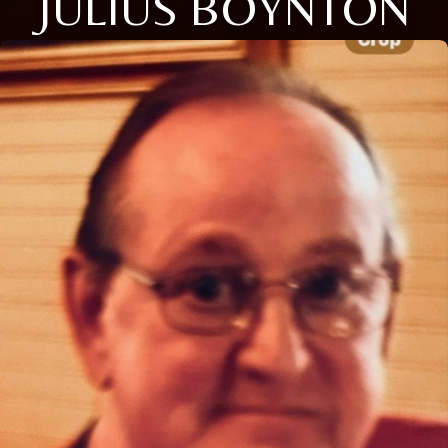
JULIUS BOYNTON