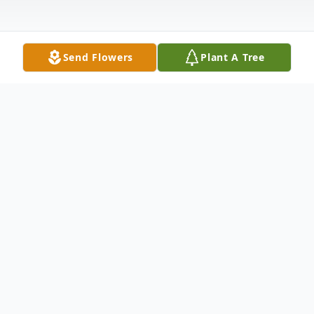
Send Flowers
Plant A Tree
Obituary
Listen to Obituary
Julius Boynton Evans 77 of Bethlehem, Ga,