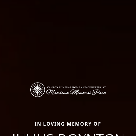
IN LOVING MEMORY OF