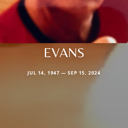
EVANS
JUL 14, 1947 — SEP 15, 2024