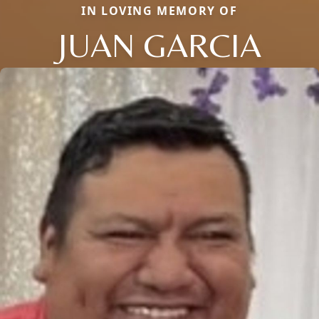
IN LOVING MEMORY OF
JUAN GARCIA