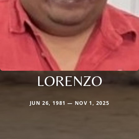
LORENZO
JUN 26, 1981 — NOV 1, 2025