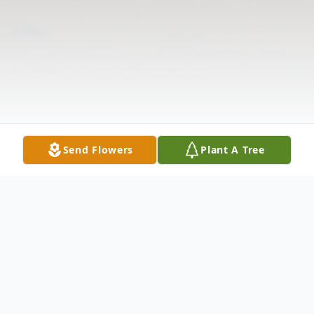
Send Flowers
Plant A Tree
Obituary