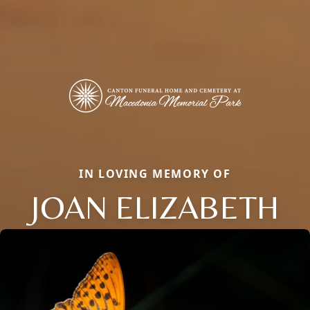
IN LOVING MEMORY OF
JOAN ELIZABETH