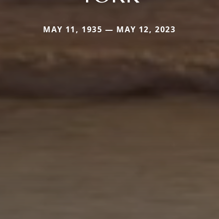
MAY 11, 1935 — MAY 12, 2023