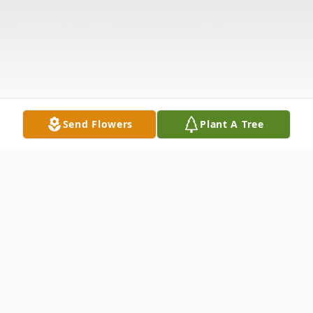
Send Flowers
Plant A Tree
Obituary
Listen to Obituary