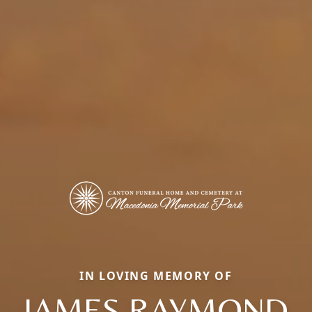
IN LOVING MEMORY OF
JAMES RAYMOND