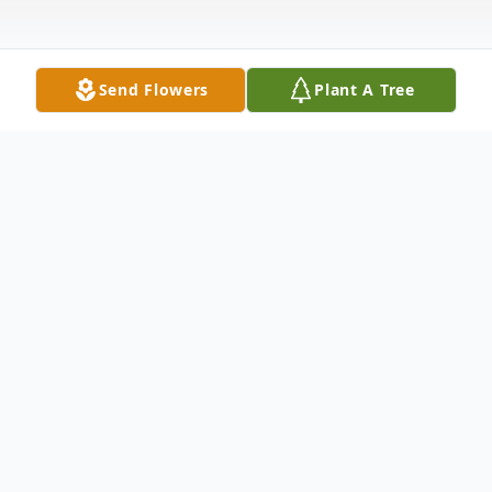
Send Flowers
Plant A Tree
Obituary
Listen to Obituary
James (Jim) Raymond Marcus joined the