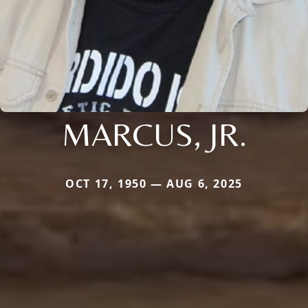
MARCUS, JR.
OCT 17, 1950 — AUG 6, 2025