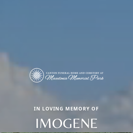
IN LOVING MEMORY OF
IMOGENE