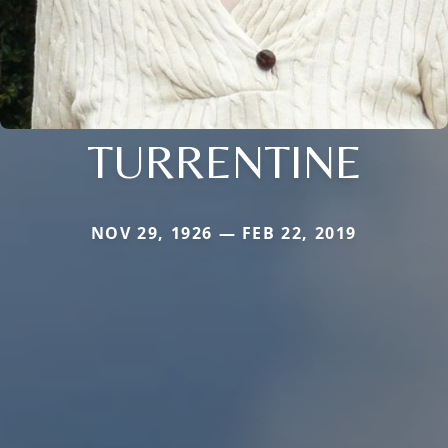
TURRENTINE
NOV 29, 1926 — FEB 22, 2019