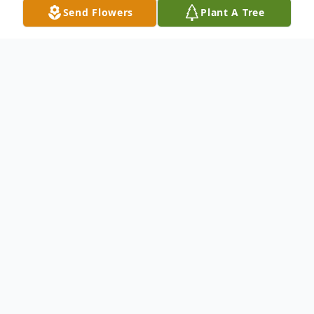
Send Flowers
Plant A Tree
Obituary
Listen to Obituary
Imogene Morgan Turrentine , 92, died
peacefully the morning of February 22,
2019 in Roswell, Georgia. She was born in