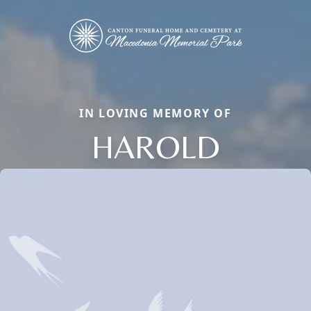
IN LOVING MEMORY OF
HAROLD