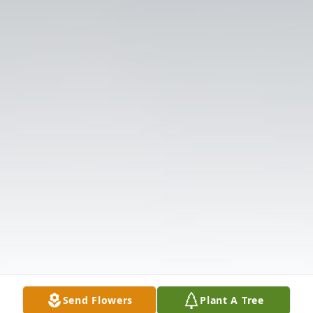
Send Flowers
Plant A Tree