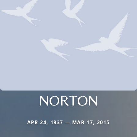
NORTON
APR 24, 1937 — MAR 17, 2015