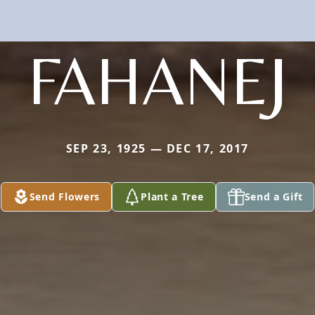
FAHANEJ
SEP 23, 1925 — DEC 17, 2017
Send Flowers
Plant a Tree
Send a Gift