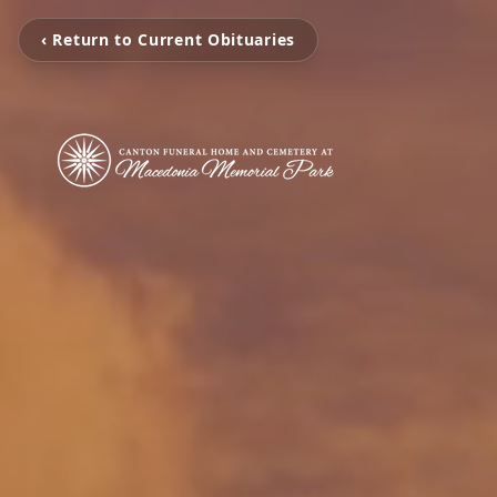
‹ Return to Current Obituaries