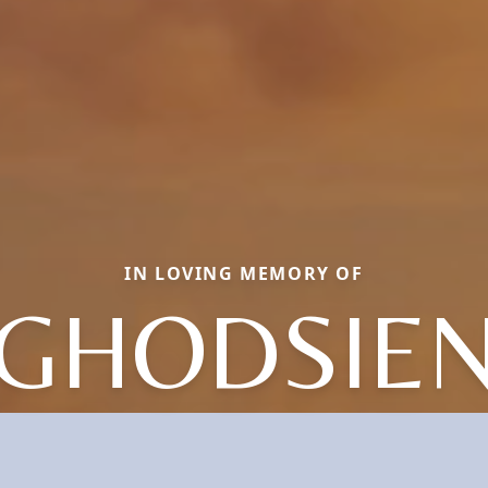
IN LOVING MEMORY OF
GHODSIE