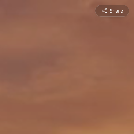
Share