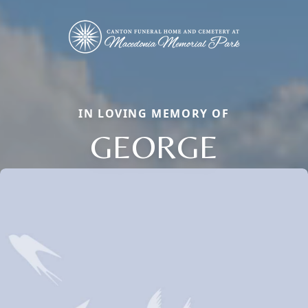
IN LOVING MEMORY OF
GEORGE