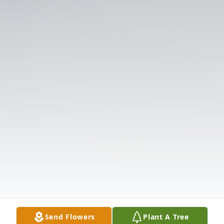
Send Flowers
Plant A Tree