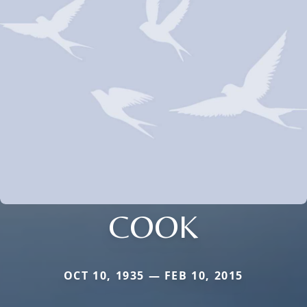
COOK
OCT 10, 1935 — FEB 10, 2015