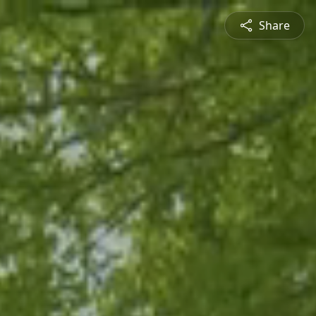
Share