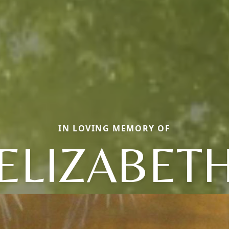
IN LOVING MEMORY OF
ELIZABET