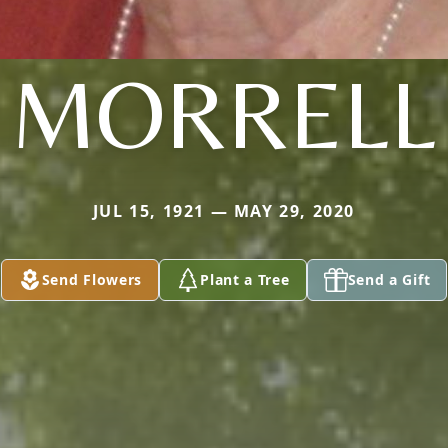
MORRELL
JUL 15, 1921 — MAY 29, 2020
Send Flowers
Plant a Tree
Send a Gift