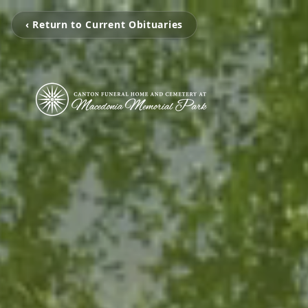
‹ Return to Current Obituaries