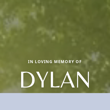
IN LOVING MEMORY OF
DYLAN