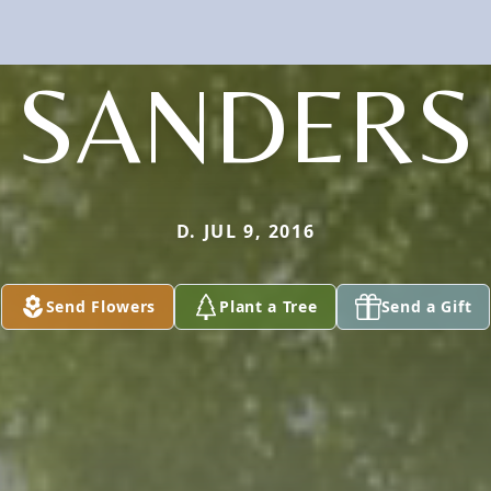
SANDERS
D. JUL 9, 2016
Send Flowers
Plant a Tree
Send a Gift