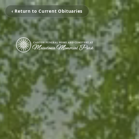
‹ Return to Current Obituaries