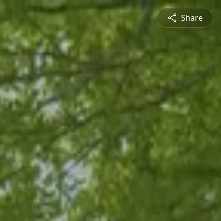
Share