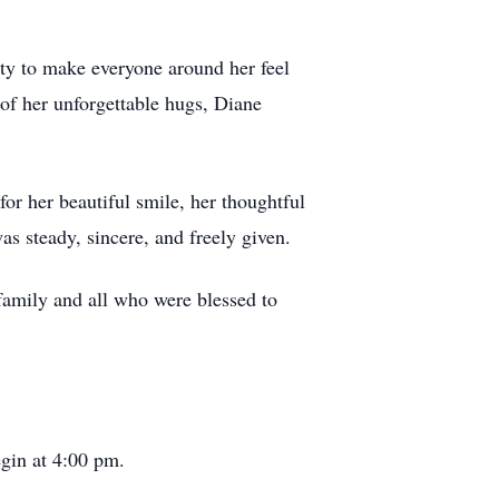
lity to make everyone around her feel
of her unforgettable hugs, Diane
r her beautiful smile, her thoughtful
s steady, sincere, and freely given.
 family and all who were blessed to
egin at 4:00 pm.