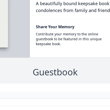
A beautifully bound keepsake book
condolences from family and friend
Share Your Memory
Contribute your memory to the online
guestbook to be featured in this unique
keepsake book.
Guestbook