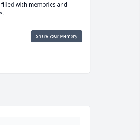
 filled with memories and
s.
Share Your Memory