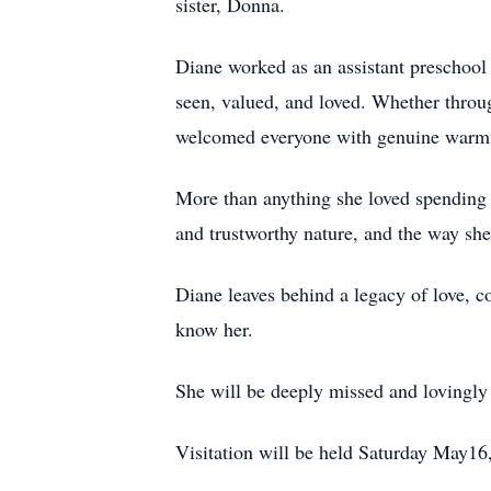
sister, Donna.
Diane worked as an assistant preschool t
seen, valued, and loved. Whether throug
welcomed everyone with genuine warmt
More than anything she loved spending 
and trustworthy nature, and the way she
Diane leaves behind a legacy of love, c
know her.
She will be deeply missed and lovingl
Visitation will be held Saturday May16