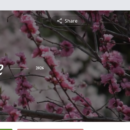
Share
e
2026