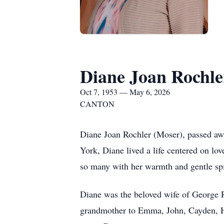
Diane Joan Rochle
Oct 7, 1953 — May 6, 2026
CANTON
Diane Joan Rochler (Moser), passed aw
York, Diane lived a life centered on lo
so many with her warmth and gentle spi
Diane was the beloved wife of George R
grandmother to Emma, John, Cayden, Hay