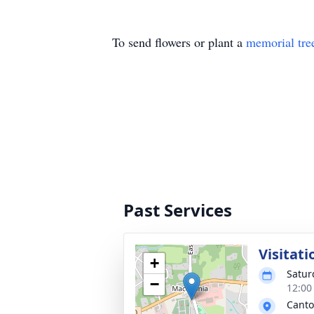
To send flowers or plant a
memorial tre
Past Services
Visitati
+
Satur
−
12:00
Canto