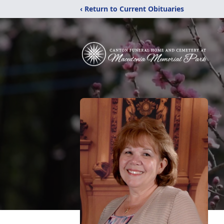
‹ Return to Current Obituaries