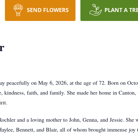
SEND FLOWERS
PLANT A TR
r
ay peacefully on May 6, 2026, at the age of 72. Born on Oct
ve, kindness, faith, and family. She made her home in Canton,
rit.
ochler and a loving mother to John, Genna, and Jessie. She 
lee, Bennett, and Blair, all of whom brought immense joy to 