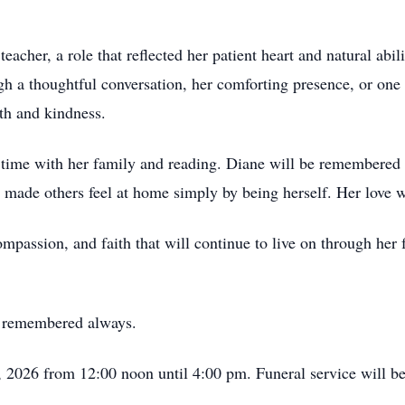
eacher, a role that reflected her patient heart and natural abi
h a thoughtful conversation, her comforting presence, or one 
h and kindness.
time with her family and reading. Diane will be remembered fo
 made others feel at home simply by being herself. Her love wa
ompassion, and faith that will continue to live on through her
y remembered always.
, 2026 from 12:00 noon until 4:00 pm. Funeral service will b