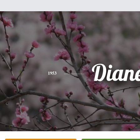
Dian
1953