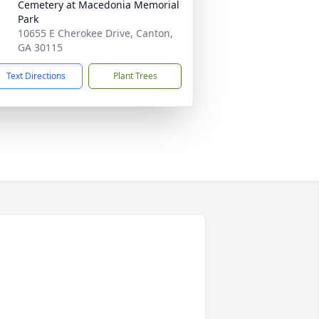
Cemetery at Macedonia Memorial
Park
10655 E Cherokee Drive, Canton,
GA 30115
Text Directions
Plant Trees