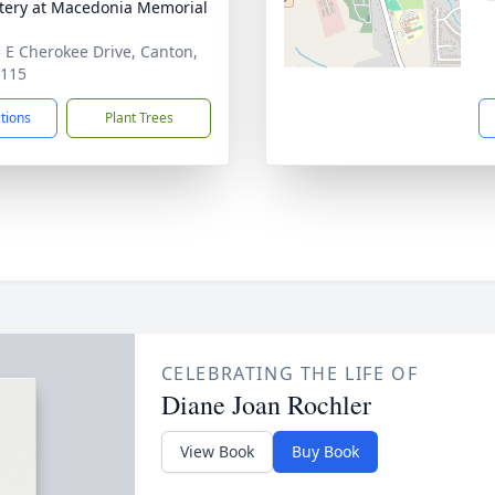
ery at Macedonia Memorial
 E Cherokee Drive, Canton,
0115
ctions
Plant Trees
CELEBRATING THE LIFE OF
Diane Joan Rochler
View Book
Buy Book