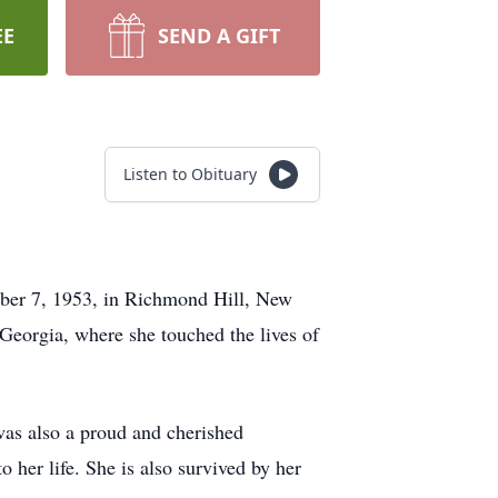
EE
SEND A GIFT
Listen to Obituary
ober 7, 1953, in Richmond Hill, New
 Georgia, where she touched the lives of
was also a proud and cherished
her life. She is also survived by her