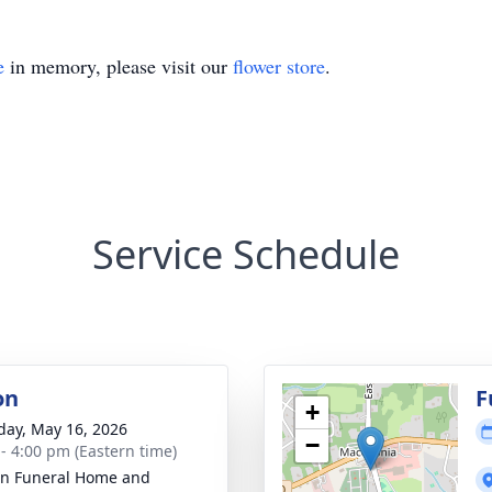
e
in memory, please visit our
flower store
.
Service Schedule
on
F
+
day, May 16, 2026
−
 - 4:00 pm (Eastern time)
n Funeral Home and