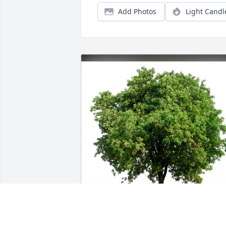
Add Photos
Light Candl