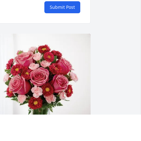
Submit Post