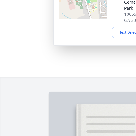
Cemet
Park
10655
GA 3
Text Dire