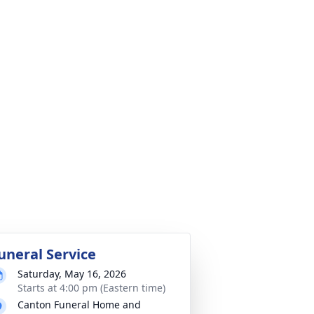
uneral Service
Saturday, May 16, 2026
Starts at 4:00 pm (Eastern time)
Canton Funeral Home and