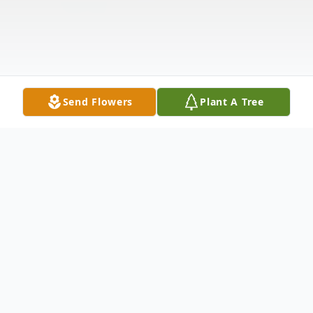
Send Flowers
Plant A Tree
Obituary
Listen to Obituary