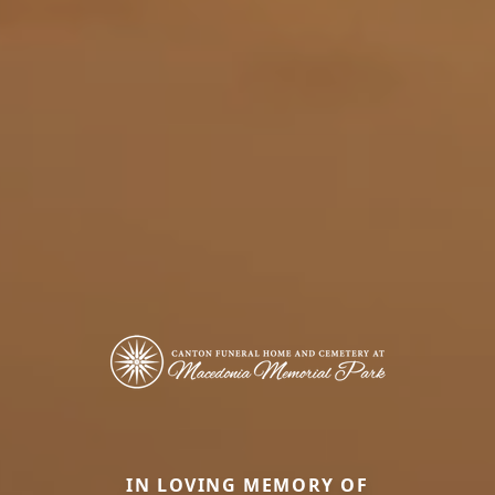
IN LOVING MEMORY OF