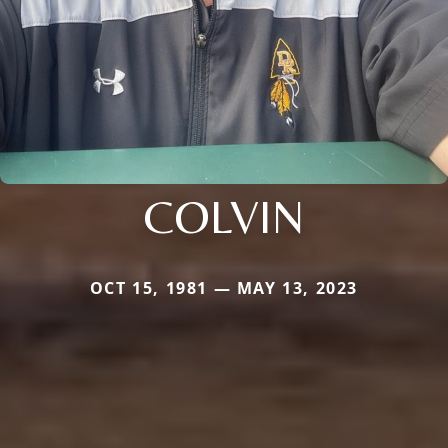
COLVIN
OCT 15, 1981 — MAY 13, 2023