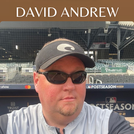
DAVID ANDREW