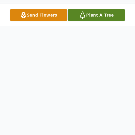
Send Flowers
Plant A Tree
Obituary
Listen to Obituary
Charles F Allen, 73 of Canton passed away
unexpectedly on October 19, 2019.