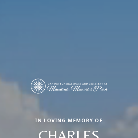
IN LOVING MEMORY OF
CHARLES