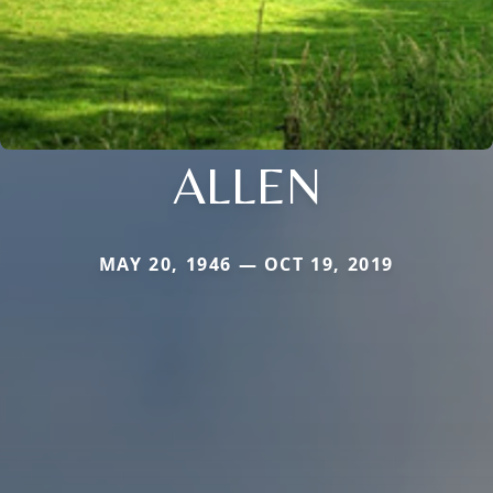
ALLEN
MAY 20, 1946 — OCT 19, 2019