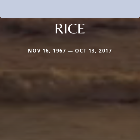
RICE
NOV 16, 1967 — OCT 13, 2017