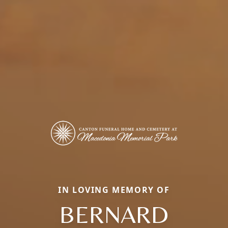
IN LOVING MEMORY OF
BERNARD