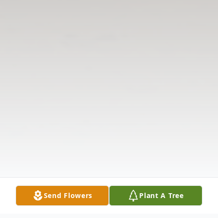
Send Flowers
Plant A Tree