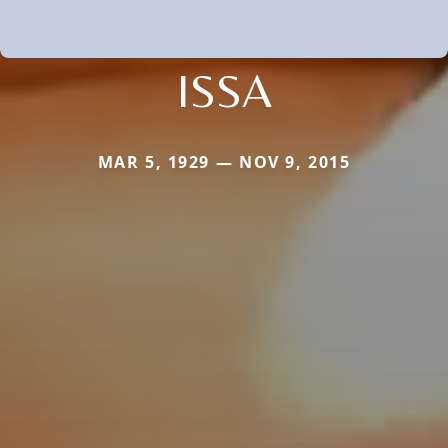
ISSA
MAR 5, 1929 — NOV 9, 2015