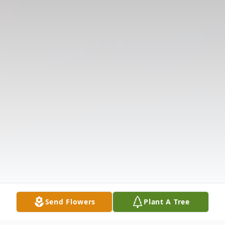
Send Flowers
Plant A Tree