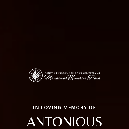
IN LOVING MEMORY OF
ANTONIOUS