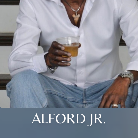
ALFORD JR.