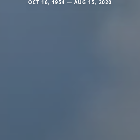
OCT 16, 1954 — AUG 15, 2020