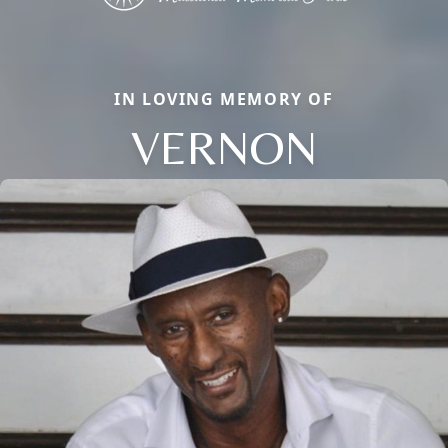
IN LOVING MEMORY OF
VERNON