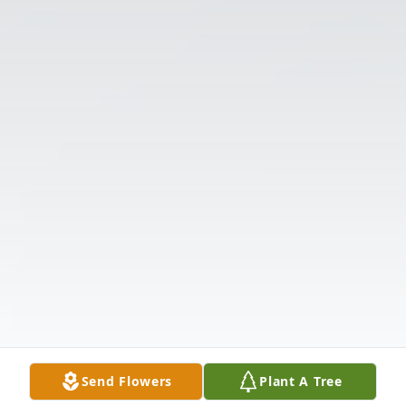
Send Flowers
Plant A Tree