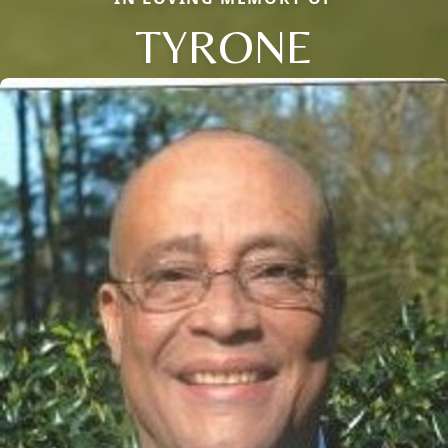
TYRONE