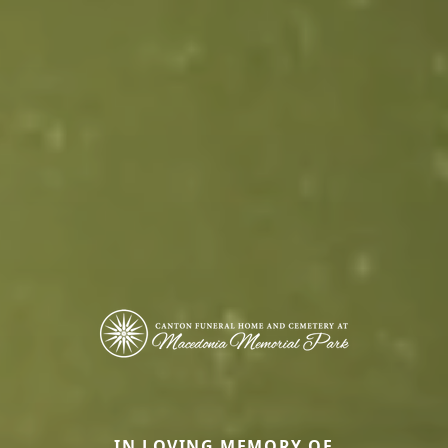
IN LOVING MEMORY OF