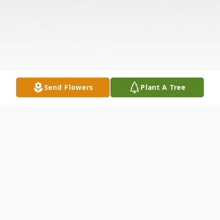
Send Flowers
Plant A Tree
Obituary
Listen to Obituary