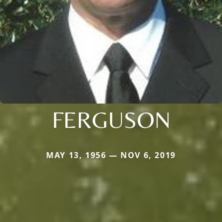
FERGUSON
MAY 13, 1956 — NOV 6, 2019