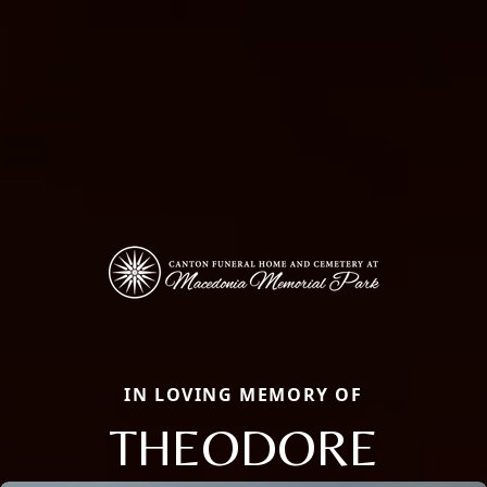
IN LOVING MEMORY OF
THEODORE