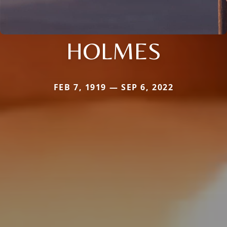
HOLMES
FEB 7, 1919 — SEP 6, 2022