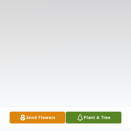
Send Flowers
Plant A Tree