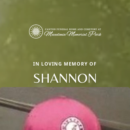
IN LOVING MEMORY OF
SHANNON