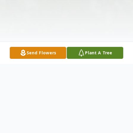
Send Flowers
Plant A Tree
Obituary
Listen to Obituary