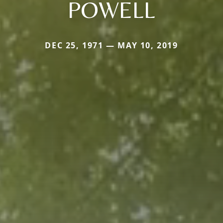
POWELL
DEC 25, 1971 — MAY 10, 2019