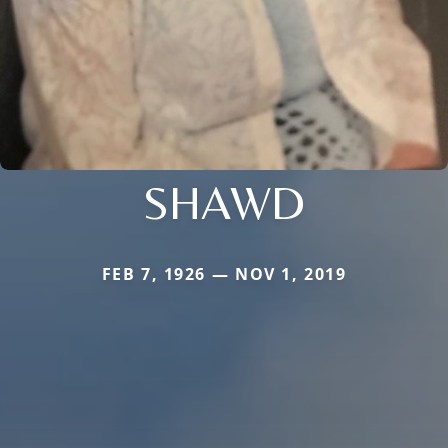
SHAWD
FEB 7, 1926 — NOV 1, 2019