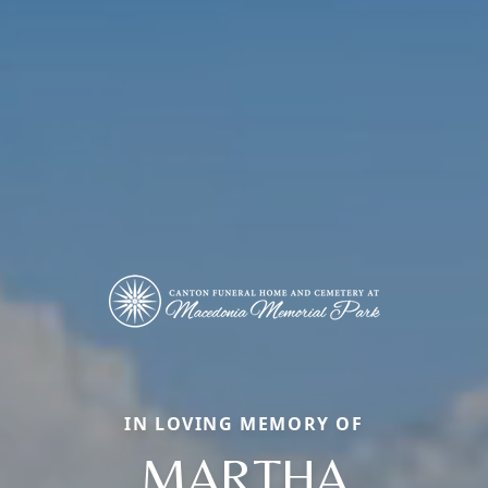
IN LOVING MEMORY OF
MARTHA