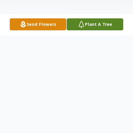
Send Flowers
Plant A Tree
Obituary
Listen to Obituary
Martha Jane Shawd, 93 of Canton passed