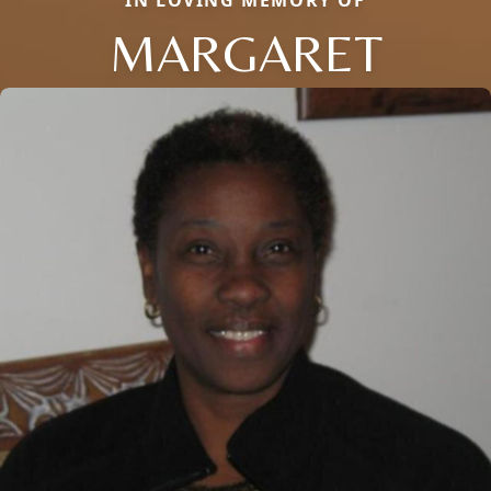
MARGARET