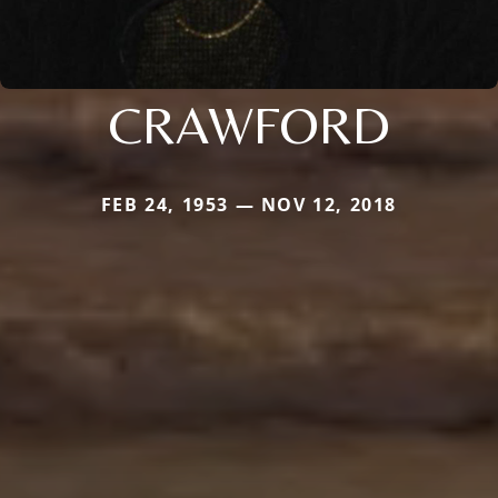
CRAWFORD
FEB 24, 1953 — NOV 12, 2018