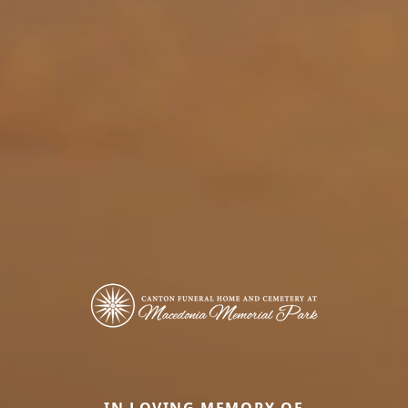
IN LOVING MEMORY OF