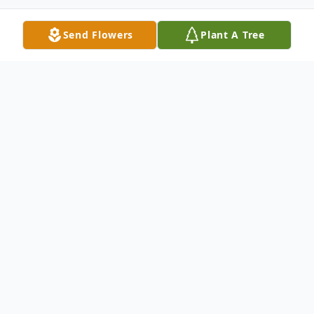
Send Flowers
Plant A Tree
Obituary
Listen to Obituary
Margaret Elizabeth Crawford, age 65 of
Marietta, Ga passed away on Monday,