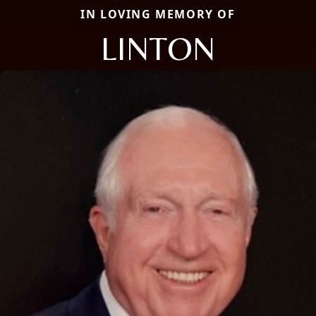
IN LOVING MEMORY OF
LINTON