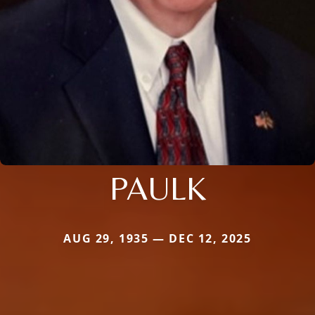
PAULK
AUG 29, 1935 — DEC 12, 2025