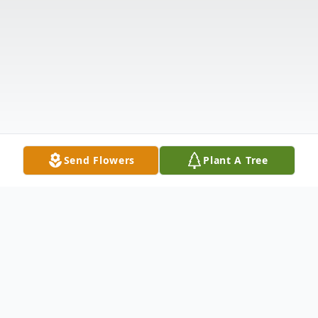
Send Flowers
Plant A Tree
Obituary