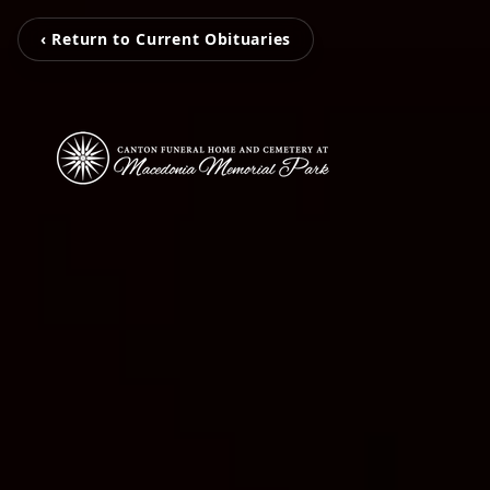
‹ Return to Current Obituaries