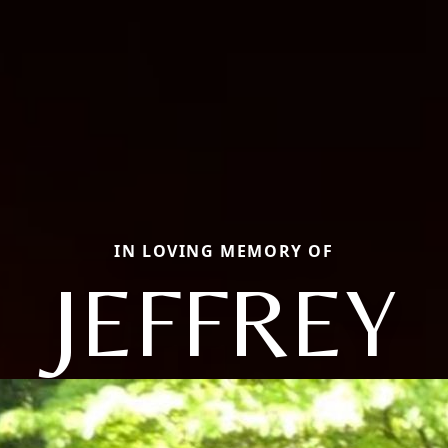
IN LOVING MEMORY OF
JEFFREY