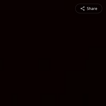
Share