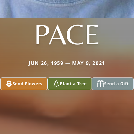
PACE
JUN 26, 1959 — MAY 9, 2021
Send Flowers
Plant a Tree
Send a Gift