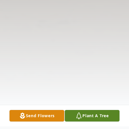
Send Flowers
Plant A Tree