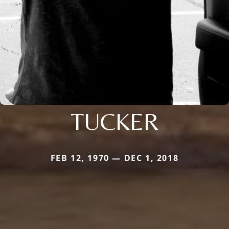
TUCKER
FEB 12, 1970 — DEC 1, 2018