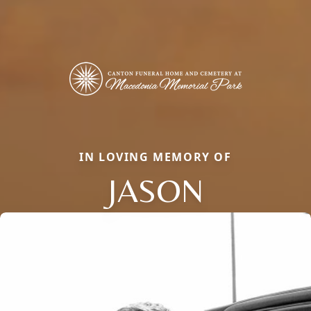
IN LOVING MEMORY OF
JASON