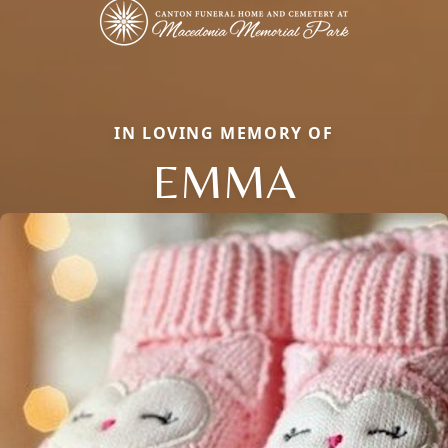
IN LOVING MEMORY OF
EMMA