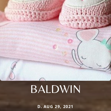
BALDWIN
D. AUG 29, 2021