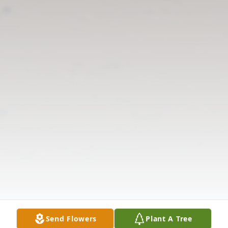
Send Flowers
Plant A Tree