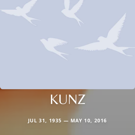
KUNZ
JUL 31, 1935 — MAY 10, 2016