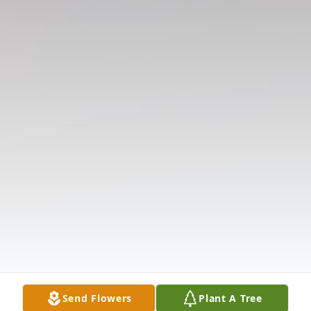
Send Flowers
Plant A Tree