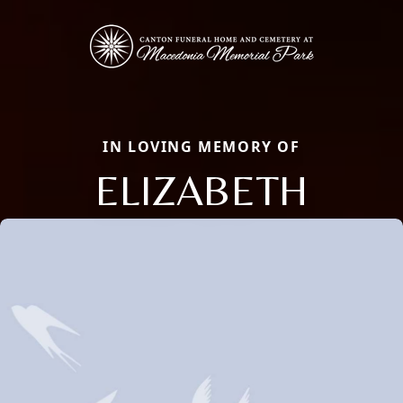
IN LOVING MEMORY OF
ELIZABETH