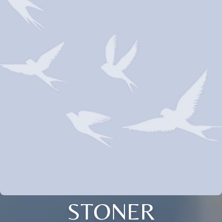
STONER