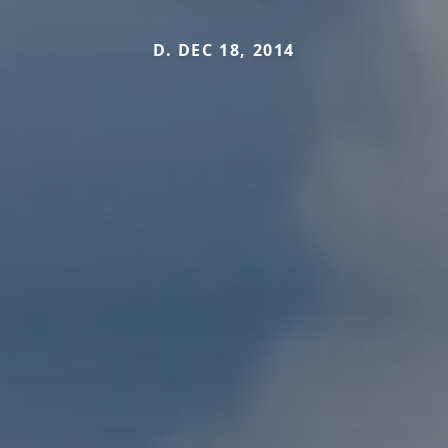
D. DEC 18, 2014