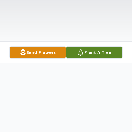
Send Flowers
Plant A Tree
Obituary
Listen to Obituary