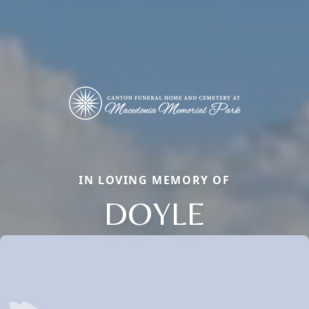
IN LOVING MEMORY OF
DOYLE